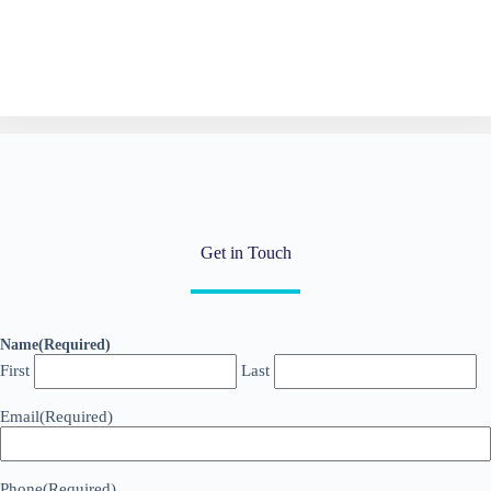
Get in Touch
Name
(Required)
First
Last
Email
(Required)
Phone
(Required)