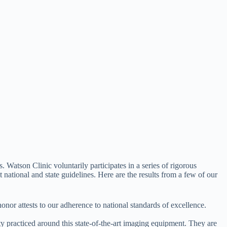
 Watson Clinic voluntarily participates in a series of rigorous
 national and state guidelines. Here are the results from a few of our
nor attests to our adherence to national standards of excellence.
y practiced around this state-of-the-art imaging equipment. They are