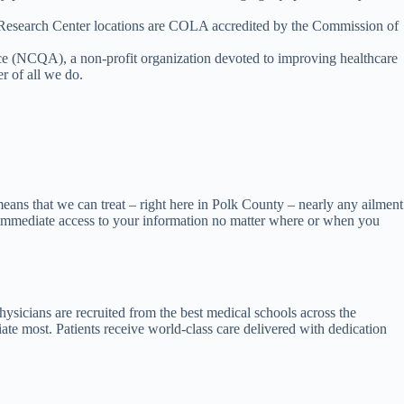
 Research Center locations are COLA accredited by the Commission of
e (NCQA), a non-profit organization devoted to improving healthcare
r of all we do.
means that we can treat – right here in Polk County – nearly any ailment
ve immediate access to your information no matter where or when you
ysicians are recruited from the best medical schools across the
te most. Patients receive world-class care delivered with dedication