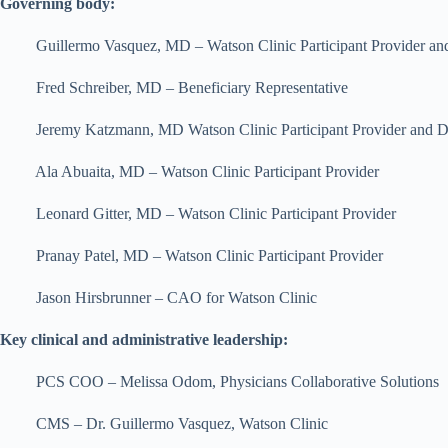
Governing body:
Guillermo Vasquez, MD – Watson Clinic Participant Provider 
Fred Schreiber, MD – Beneficiary Representative
Jeremy Katzmann, MD Watson Clinic Participant Provider and Direc
Ala Abuaita, MD – Watson Clinic Participant Provider
Leonard Gitter, MD – Watson Clinic Participant Provider
Pranay Patel, MD – Watson Clinic Participant Provider
Jason Hirsbrunner – CAO for Watson Clinic
Key clinical and administrative leadership:
PCS COO – Melissa Odom, Physicians Collaborative Solutions
CMS – Dr. Guillermo Vasquez, Watson Clinic