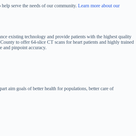
to help serve the needs of our community.
Learn more about our
nce existing technology and provide patients with the highest quality
he County to offer 64-slice CT scans for heart patients and highly trained
re and pinpoint accuracy.
art aim goals of better health for populations, better care of