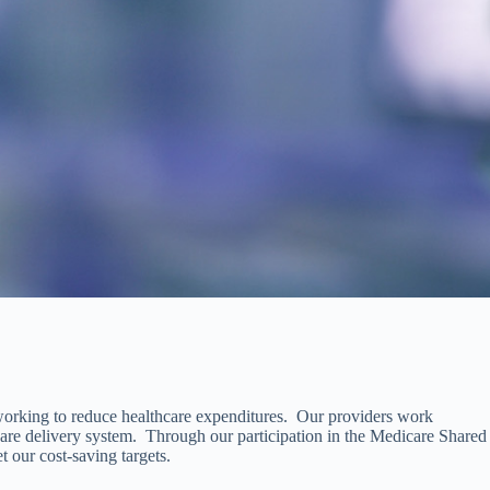
 working to reduce healthcare expenditures. Our providers work
care delivery system. Through our participation in the Medicare Shared
 our cost-saving targets.