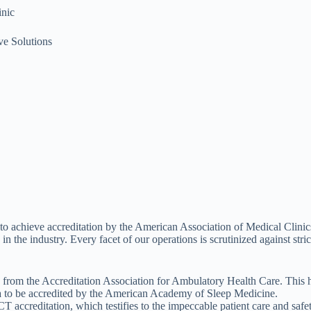
nic
e Solutions
 to achieve accreditation by the American Association of Medical Clinics.
the industry. Every facet of our operations is scrutinized against strict
 from the Accreditation Association for Ambulatory Health Care. This ho
a to be accredited by the American Academy of Sleep Medicine.
ccreditation, which testifies to the impeccable patient care and safet