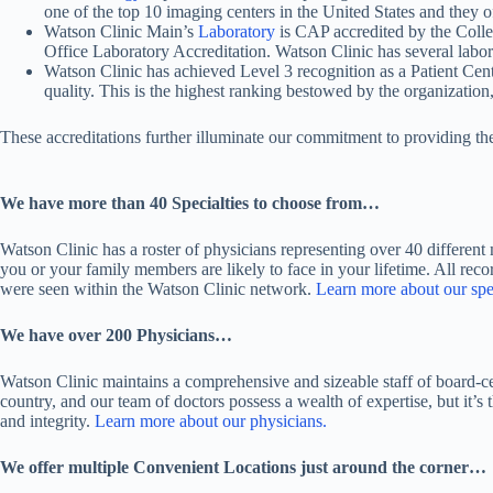
one of the top 10 imaging centers in the United States and they o
Watson Clinic Main’s
Laboratory
is CAP accredited by the Coll
Office Laboratory Accreditation. Watson Clinic has several labor
Watson Clinic has achieved Level 3 recognition as a Patient C
quality. This is the highest ranking bestowed by the organization,
These accreditations further illuminate our commitment to providing the 
We have more than 40 Specialties to choose from…
Watson Clinic has a roster of physicians representing over 40 different
you or your family members are likely to face in your lifetime. All re
were seen within the Watson Clinic network.
Learn more about our spec
We have over 200 Physicians…
Watson Clinic maintains a comprehensive and sizeable staff of board-cer
country, and our team of doctors possess a wealth of expertise, but it’
and integrity.
Learn more about our physicians.
We offer multiple Convenient Locations just around the corner…