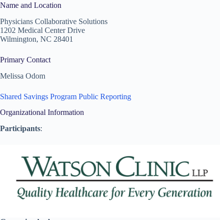
Name and Location
Physicians Collaborative Solutions
1202 Medical Center Drive
Wilmington, NC 28401
Primary Contact
Melissa Odom
Shared Savings Program Public Reporting
Organizational Information
Participants
: