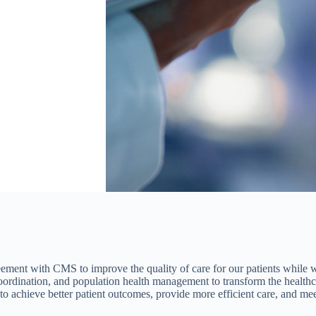
reement with CMS to improve the quality of care for our patients while
coordination, and population health management to transform the health
achieve better patient outcomes, provide more efficient care, and meet