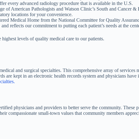
ffer every advanced radiology procedure that is available in the U.S.
ege of American Pathologists and Watson Clinic’s South and Cancer &
atory locations for your convenience.
entered Medical Home from the National Committee for Quality Assuranc
 and reflects our commitment to putting each patient’s needs at the cente
highest levels of quality medical care to our patients.
 medical and surgical specialties. This comprehensive array of services 
cords are kept in an electronic health records system and physicians ha
ialties.
tified physicians and providers to better serve the community. These ph
s their compassionate small-town values that community members apprecia