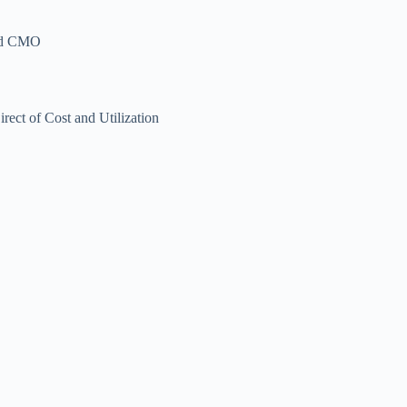
and CMO
t of Cost and Utilization