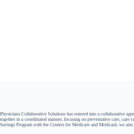
Achieving
better
patient outcomes
Physicians Collaborative Solutions has entered into a collaborative ag
together in a coordinated manner, focusing on preventative care, care 
Savings Program with the Centers for Medicare and Medicaid, we aim to 