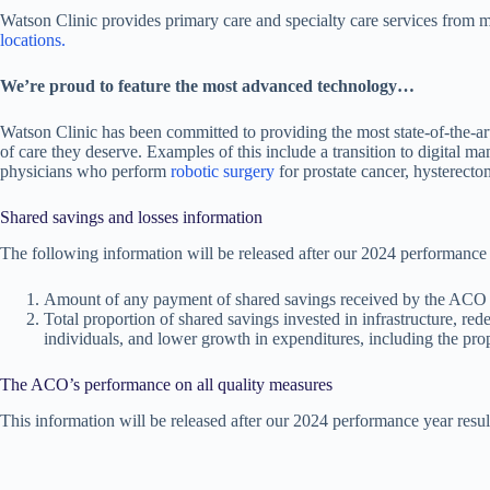
Watson Clinic provides primary care and specialty care services from 
locations.
We’re proud to feature the most advanced technology…
Watson Clinic has been committed to providing the most state-of-the-ar
of care they deserve. Examples of this include a transition to digital
physicians who perform
robotic surgery
for prostate cancer, hysterecto
Shared savings and losses information
The following information will be released after our 2024 performance y
Amount of any payment of shared savings received by the ACO
Total proportion of shared savings invested in infrastructure, rede
individuals, and lower growth in expenditures, including the pr
The ACO’s performance on all quality measures
This information will be released after our 2024 performance year result