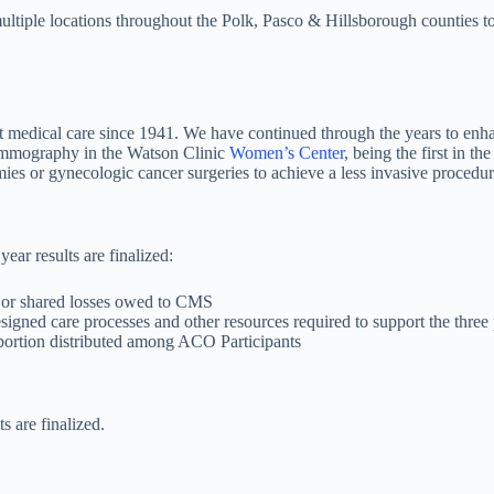
multiple locations throughout the Polk, Pasco & Hillsborough counties 
t medical care since 1941. We have continued through the years to enha
 mammography in the Watson Clinic
Women’s Center
, being the first in t
mies or gynecologic cancer surgeries to achieve a less invasive procedu
ear results are finalized:
 or shared losses owed to CMS
signed care processes and other resources required to support the three p
oportion distributed among ACO Participants
s are finalized.