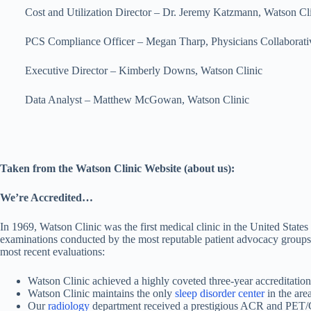
Cost and Utilization Director – Dr. Jeremy Katzmann, Watson Cli
PCS Compliance Officer – Megan Tharp, Physicians Collaborativ
Executive Director – Kimberly Downs, Watson Clinic
Data Analyst – Matthew McGowan, Watson Clinic
Taken from the Watson Clinic Website (about us):
We’re Accredited…
In 1969, Watson Clinic was the first medical clinic in the United States
examinations conducted by the most reputable patient advocacy groups in 
most recent evaluations:
Watson Clinic achieved a highly coveted three-year accreditation
Watson Clinic maintains the only
sleep disorder center
in the are
Our
radiology
department received a prestigious ACR and PET/CT a